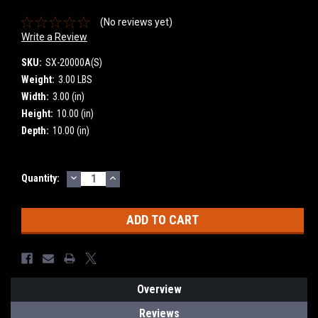
(No reviews yet)
Write a Review
SKU:
SX-20000A(S)
Weight:
3.00 LBS
Width:
3.00 (in)
Height:
10.00 (in)
Depth:
10.00 (in)
DECREASE
INCREASE
Current
Quantity:
QUANTITY:
QUANTITY:
Stock:
Overview
Reviews