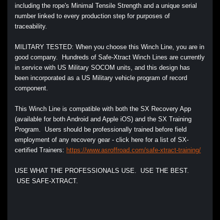
including the rope's Minimal Tensile Strength and a unique serial
number linked to every production step for purposes of
traceability.
MILITARY TESTED: When you choose this Winch Line, you are in
good company. Hundreds of Safe-Xtract Winch Lines are currently
in service with US Military SOCOM units, and this design has
been incorporated as a US Military vehicle program of record
component.
This Winch Line is compatible with both the SX Recovery App
(available for both Android and Apple iOS) and the SX Training
Program. Users should be professionally trained before field
employment of any recovery gear - click here for a list of SX-
certified Trainers
:
https://www.asroffroad.com/safe-xtract-training/
USE WHAT THE PROFESSIONALS USE. USE THE BEST.
USE SAFE-XTRACT.