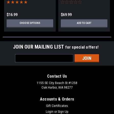
Lines/Extensions/Kinetic
Ropes
$16.99
$69.99
CHOOSE OPTIONS
ADD TO CART
JOIN OUR MAILING LIST
for special offers!
Email
Address
Contact Us
1155 SE City Beach St #1258
Oak Harbor, WA 98277
Accounts & Orders
Gift Certificates
Login
or
Sign Up