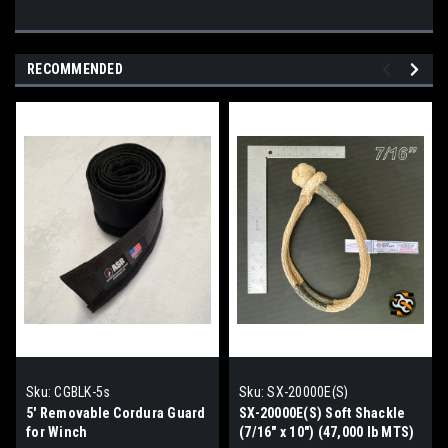
RECOMMENDED
Sku:
CGBLK-5s
Sku:
SX-20000E(S)
5' Removable Cordura Guard
SX-20000E(S) Soft Shackle
for Winch
(7/16" x 10") (47,000 lb MTS)