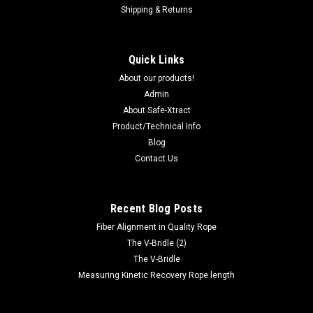
Shipping & Returns
Quick Links
About our products!
Admin
About Safe-Xtract
Product/Technical Info
Blog
Contact Us
Recent Blog Posts
Fiber Alignment in Quality Rope
The V-Bridle (2)
The V-Bridle
Measuring Kinetic Recovery Rope length