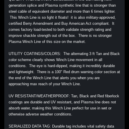
generation splice and Plasma synthetic line that is stronger than
steel cable of equivalent diameter and more than 6 times lighter.
This Winch Line is so light it floats! it is also military-approved,
certified Berry Amendment and Buy American Act compliant. It
comes factory load-tested to both validate strength rating and
improve shackle strength out of the box. There is no stronger
Plasma Winch Line of this size on the market.
UTILITY COATINGS/COLORS: The alternating 3 ft Tan and Black
color scheme clearly shows Winch Line movement in all
conditions. The eye is hard-dipped, making it incredibly durable
and lightweight. There is a 100" Red drum warning color section at
the end of the Winch Line that alerts you when you are
approaching max reach of your Winch Line.
UV RESISTANT/WEATHERPROOF: Tan, Black and Red fiberlock
coatings are durable and UV resistant, and Plasma line does not
absorb water, making this Winch Line perfect for use in wet or
otherwise adverse weather conditions.
SERIALIZED DATA TAG: Durable tag includes vital safety data