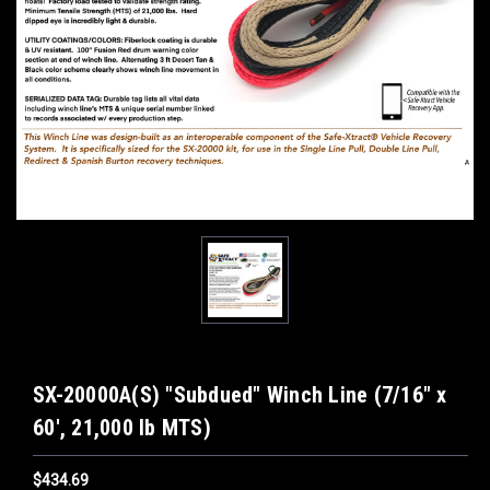
SX-20000A(S) "Subdued" Winch Line (7/16" x
60', 21,000 lb MTS)
$434.69