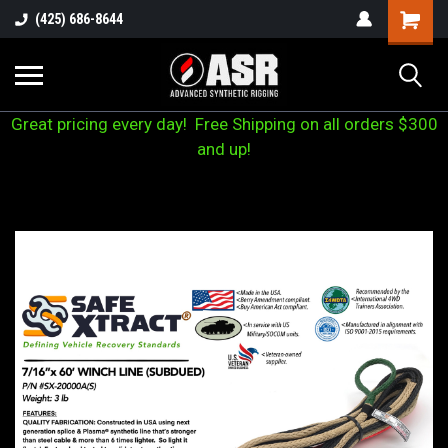
(425) 686-8644
Great pricing every day! Free Shipping on all orders $300
and up!