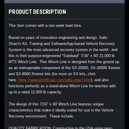
PRODUCT DESCRIPTION
This item comes with a one week lead time.
Based on years of innovative engineering and design, Safe-
Xtract's Kit, Training and Software/App-based Vehicle Recovery
System is the most advanced recovery system in the world - and
this is their purpose-engineered "Subdued" 7/16" x 60' 21,000 lb
MTS Winch Line. This Winch Line is designed from the ground up
as an interoperable component of the SX-20000, SX-20000 Xtreme
and SX-8000 Xtreme kits (for more on SX kits, click
here:
https://www.asroffroad.com/safe-xtract-kits/
), and also
functions perfectly as a stand-alone Winch Line for winches with
up to a rated 12,000 lb capacity.
The design of this 7/16" x 60' Winch Line features unique
characteristics that make it ideally suited for use in the Vehicle
Recovery environment. These include:
QUALITY FABRICATION: Construction in the USA using next-