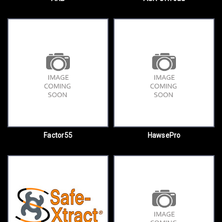
Factor55
HawsePro