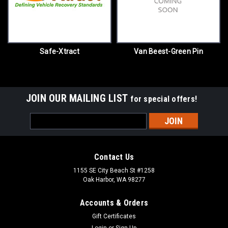
Safe-Xtract
Van Beest-Green Pin
JOIN OUR MAILING LIST
for special offers!
Email
Address
Contact Us
1155 SE City Beach St #1258
Oak Harbor, WA 98277
Accounts & Orders
Gift Certificates