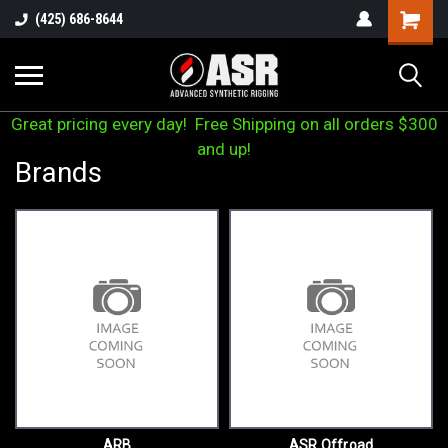
(425) 686-8644
Great pricing every day! Free Shipping on all orders $300
and up!
Brands
ARB
ASR Offroad