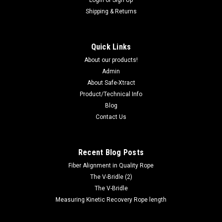
Login
or
Sign Up
Shipping & Returns
Quick Links
About our products!
Admin
About Safe-Xtract
Product/Technical Info
Blog
Contact Us
Recent Blog Posts
Fiber Alignment in Quality Rope
The V-Bridle (2)
The V-Bridle
Measuring Kinetic Recovery Rope length