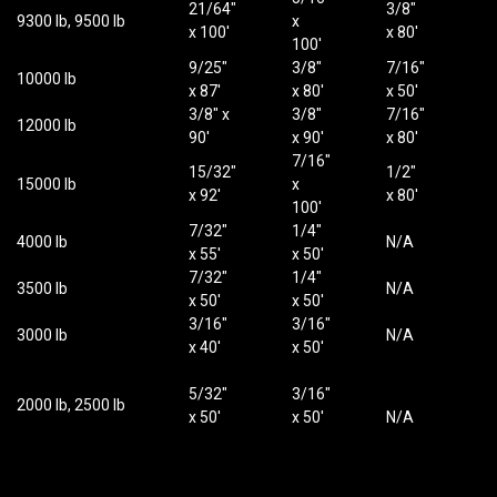
21/64"
3/8"
9300 lb, 9500 lb
x
x 100'
x 80'
100'
9/25"
3/8"
7/16"
10000 lb
x 87'
x 80'
x 50'
3/8" x
3/8"
7/16"
12000 lb
90'
x 90'
x 80'
7/16"
15/32"
1/2"
15000 lb
x
x 92'
x 80'
100'
7/32"
1/4"
4000 lb
N/A
x 55'
x 50'
7/32"
1/4"
3500 lb
N/A
x 50'
x 50'
3/16"
3/16"
3000 lb
N/A
x 40'
x 50'
5/32"
3/16"
2000 lb, 2500 lb
x 50'
x 50'
N/A