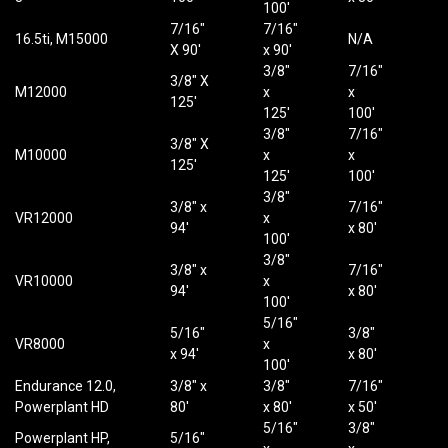
100'
7/16"
7/16"
16.5ti, M15000
N/A
X 90'
x 90'
3/8"
7/16"
3/8" X
M12000
x
x
125'
125'
100'
3/8"
7/16"
3/8" X
M10000
x
x
125'
125'
100'
3/8"
3/8" x
7/16"
VR12000
x
94'
x 80'
100'
3/8"
3/8" x
7/16"
VR10000
x
94'
x 80'
100'
5/16"
5/16"
3/8"
VR8000
x
x 94'
x 80'
100'
Endurance 12.0,
3/8" x
3/8"
7/16"
Powerplant HD
80'
x 80'
x 50'
5/16"
3/8"
Powerplant HP,
5/16"