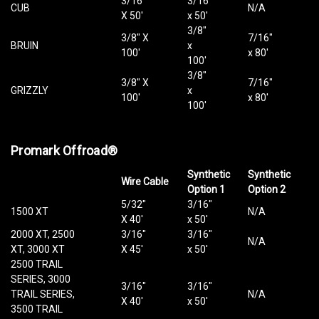
3/16"
3/16"
CUB
N/A
X 50'
x 50'
3/8"
3/8" X
7/16"
BRUIN
x
100'
x 80'
100'
3/8"
3/8" X
7/16"
GRIZZLY
x
100'
x 80'
100'
Promark Offroad®
Synthetic
Synthetic
Wire Cable
Option 1
Option 2
5/32"
3/16"
1500 XT
N/A
X 40'
x 50'
2000 XT, 2500
3/16"
3/16"
N/A
XT, 3000 XT
X 45'
x 50'
2500 TRAIL
SERIES, 3000
3/16"
3/16"
TRAIL SERIES,
N/A
X 40'
x 50'
3500 TRAIL