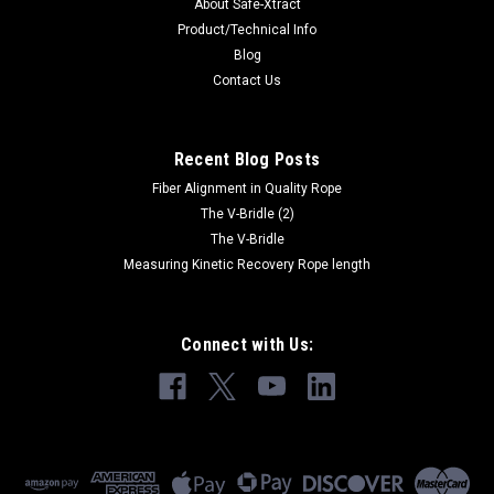
About Safe-Xtract
Product/Technical Info
Blog
Contact Us
Recent Blog Posts
Fiber Alignment in Quality Rope
The V-Bridle (2)
The V-Bridle
Measuring Kinetic Recovery Rope length
Connect with Us: