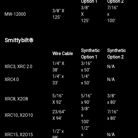
Option 1
Option 2
3/8"
7/16"
3/8" X
MW-12000
X
x
125'
125'
100'
Smittybilt®
Synthetic
Synthetic
Wire Cable
Option 1
Option 2
1/4" X
3/16"
XRC3, XRC 2.0
N/A
38'
x 50'
1/4" x
1/4"
XRC4.0
N/A
33'
x 50'
5/16"
5/16"
3/8"
XRC8, X2O8
X 92'
x 90'
x 80'
3/8"
23/64"
7/16"
XRC10, X2O10
x
X 94'
x 80'
100'
1/2"
1/2" x
XRC15, X2O15
x
N/A
98'