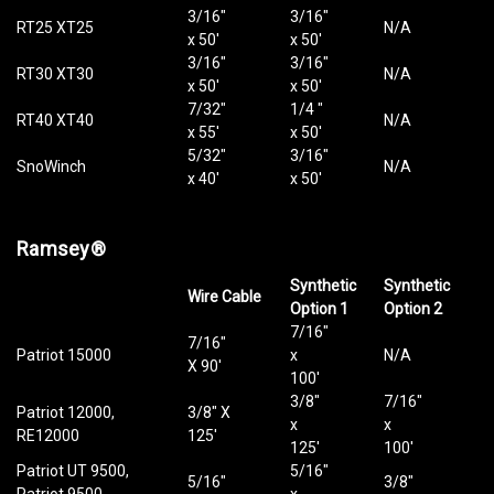
3/16"
3/16"
RT25 XT25
N/A
x 50'
x 50'
3/16"
3/16"
RT30 XT30
N/A
x 50'
x 50'
7/32"
1/4 "
RT40 XT40
N/A
x 55'
x 50'
5/32"
3/16"
SnoWinch
N/A
x 40'
x 50'
Ramsey®
Synthetic
Synthetic
Wire Cable
Option 1
Option 2
7/16"
7/16"
Patriot 15000
x
N/A
X 90'
100'
3/8"
7/16"
Patriot 12000,
3/8" X
x
x
RE12000
125'
125'
100'
Patriot UT 9500,
5/16"
5/16"
3/8"