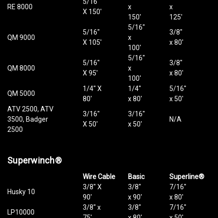
5/16"
RE 8000
x
x
X 150'
150'
125'
5/16"
5/16"
3/8"
QM 9000
x
X 105'
x 80'
100'
5/16"
5/16"
3/8"
QM 8000
x
X 95'
x 80'
100'
1/4" X
1/4"
5/16"
QM 5000
80'
x 80'
x 50'
ATV 2500, ATV
3/16"
3/16"
3500, Badger
N/A
X 50'
x 50'
2500
Superwinch®
Wire Cable
Basic
Superline®
3/8" X
3/8"
7/16"
Husky 10
90'
x 90'
x 80'
3/8" x
3/8"
7/16"
LP10000
75'
x 80'
x 50'