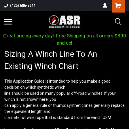
(425) 686-8644
Great pricing every day! Free Shipping on all orders $300
and up!
Sizing A Winch Line To An
Existing Winch Chart
This Application Guide is intended to help you make a good
decision on which synthetic winch
line should be used on many popular off-road winches. If your
winch is not shown here, you
can apply a general rule of thumb: synthetic lines generally replace
the equivalent length and
diameter of wire rope that is standard from the winch OEM.