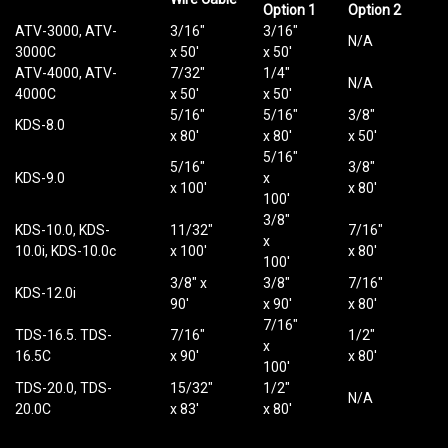
Option 1
Option 2
ATV-3000, ATV-
3/16"
3/16"
N/A
3000C
x 50'
x 50'
ATV-4000, ATV-
7/32"
1/4"
N/A
4000C
x 50'
x 50'
5/16"
5/16"
3/8"
KDS-8.0
x 80'
x 80'
x 50'
5/16"
5/16"
3/8"
KDS-9.0
x
x 100'
x 80'
100'
3/8"
KDS-10.0, KDS-
11/32"
7/16"
x
10.0i, KDS-10.0c
x 100'
x 80'
100'
3/8" x
3/8"
7/16"
KDS-12.0i
90'
x 90'
x 80'
7/16"
TDS-16.5. TDS-
7/16"
1/2"
x
16.5C
x 90'
x 80'
100'
TDS-20.0, TDS-
15/32"
1/2"
N/A
20.0C
x 83′
x 80'