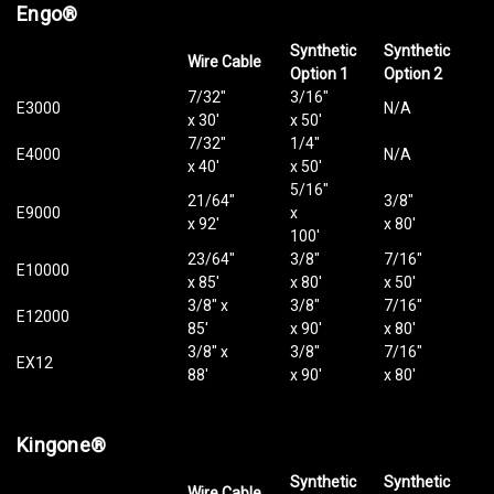
Engo®
Synthetic
Synthetic
Wire Cable
Option 1
Option 2
7/32"
3/16"
E3000
N/A
x 30'
x 50'
7/32"
1/4"
E4000
N/A
x 40'
x 50'
5/16"
21/64"
3/8"
E9000
x
x 92'
x 80'
100'
23/64"
3/8"
7/16"
E10000
x 85'
x 80'
x 50'
3/8" x
3/8"
7/16"
E12000
85'
x 90'
x 80'
3/8" x
3/8"
7/16"
EX12
88'
x 90'
x 80'
Kingone®
Synthetic
Synthetic
Wire Cable