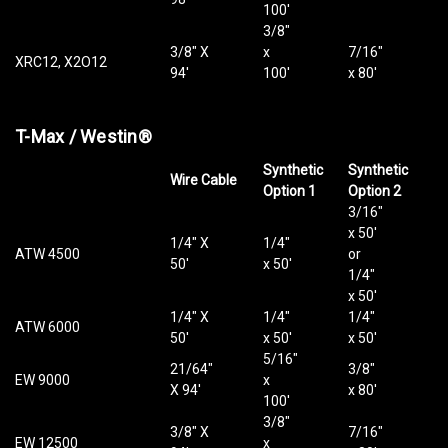
100'
3/8"
3/8" X
x
7/16"
XRC12, X2O12
94'
100'
x 80'
T-Max / Westin®
Synthetic
Synthetic
Wire Cable
Option 1
Option 2
3/16"
x 50'
1/4" X
1/4"
ATW 4500
or
50'
x 50'
1/4"
x 50'
1/4" X
1/4"
1/4"
ATW 6000
50'
x 50'
x 50'
5/16"
21/64"
3/8"
EW 9000
x
X 94'
x 80'
100'
3/8"
3/8" X
7/16"
EW 12500
x