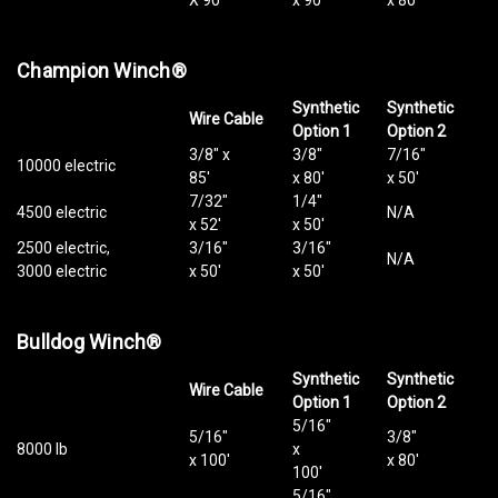
X 90'
x 90'
x 80'
Champion Winch®
Synthetic
Synthetic
Wire Cable
Option 1
Option 2
3/8" x
3/8"
7/16"
10000 electric
85'
x 80'
x 50'
7/32"
1/4"
4500 electric
N/A
x 52'
x 50'
2500 electric,
3/16"
3/16"
N/A
3000 electric
x 50'
x 50'
Bulldog Winch®
Synthetic
Synthetic
Wire Cable
Option 1
Option 2
5/16"
5/16"
3/8"
8000 lb
x
x 100'
x 80'
100'
5/16"