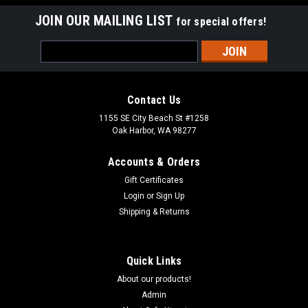
JOIN OUR MAILING LIST
for special offers!
Email
Address
Contact Us
1155 SE City Beach St #1258
Oak Harbor, WA 98277
Accounts & Orders
Gift Certificates
Login
or
Sign Up
Shipping & Returns
Quick Links
About our products!
Admin