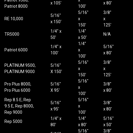
Patriot 9500,
x
x 105'
x 80'
Patriot 8000
100'
5/16"
3/8"
5/16"
RE 10,000
x
x
x 150'
150'
125'
1/4" x
1/4"
TR5000
N/A
50'
x 50'
1/4"
1/4" x
5/16"
Patriot 6000
x
100'
x 80'
100'
5/16"
3/8"
PLATINUM 9500,
5/16"
x
x
PLATINUM 9000
X 150'
150'
125'
5/16"
Pro Plus 8000,
5/16"
3/8"
x
Pro Plus 6000
X 95'
x 80'
100'
Rep 8.5 E, Rep
5/16"
5/16"
3/8"
9.5 E, Rep 8000,
x
x 95'
x 80'
Rep 9000
100'
1/4" x
1/4"
5/16"
Rep 5000
80'
x 80'
x 50'
5/16"
3/8"