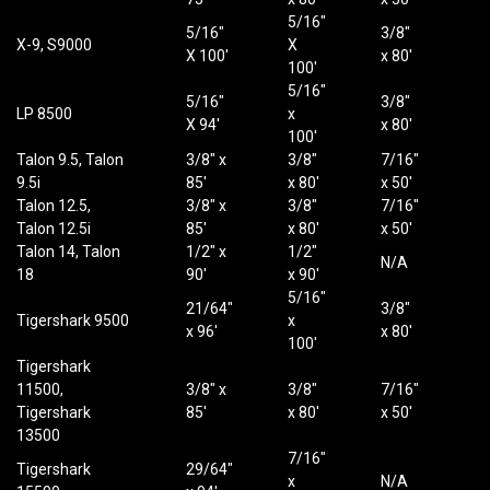
5/16"
5/16"
3/8"
X-9, S9000
X
X 100'
x 80'
100'
5/16"
5/16"
3/8"
LP 8500
x
X 94'
x 80'
100'
Talon 9.5, Talon
3/8" x
3/8"
7/16"
9.5i
85'
x 80'
x 50'
Talon 12.5,
3/8" x
3/8"
7/16"
Talon 12.5i
85'
x 80'
x 50'
Talon 14, Talon
1/2" x
1/2"
N/A
18
90'
x 90'
5/16"
21/64"
3/8"
Tigershark 9500
x
x 96'
x 80'
100'
Tigershark
11500,
3/8" x
3/8"
7/16"
Tigershark
85'
x 80'
x 50'
13500
7/16"
Tigershark
29/64"
x
N/A