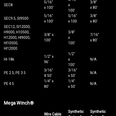
5/16"
3/8"
SEC8
x
x 100'
x 80'
100'
5/16"
5/16"
3/8"
SEC9.5, SI9500
x 100'
x 100
x 80'
SEC12, SI12000,
H9000, H10500,
3/8"
3/8" x
7/16"
H12000, HI9000,
x
100'
x 80'
HI10500,
100'
HI12000
1/2"
1/2" x
HI-18k
x
N/A
96'
100'
3/16"
3/16"
PE 2.5, PE 3.5
N/A
X 50'
x 50'
1/4" x
1/4"
PE 4.5
N/A
80'
x 50'
Mega Winch®
Synthetic
Synthetic
Wire Cable