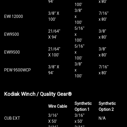
94'
x 80'
100'
3/8"
3/8" X
7/16"
EWI 12000
x
100'
x 80'
100'
5/16"
21/64"
3/8"
EW9500
x
X 94'
x 80'
100'
5/16"
21/64"
3/8"
EWI9500
x
X 100'
x 80'
100'
3/8"
3/8" X
7/16"
PEW 9500WCP
x
94'
x 80'
100'
Kodiak Winch / Quality Gear®
Synthetic
Synthetic
Wire Cable
Option 1
Option 2
3/16"
3/16"
CUB EXT
N/A
X 50'
x 50'