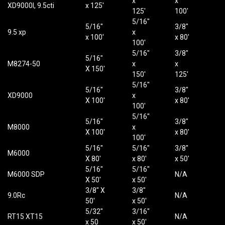
x
x
XD9000I, 9.5cti
x 125'
125'
100'
5/16"
5/16"
3/8"
9.5 xp
x
x 100'
x 80'
100'
5/16"
3/8"
5/16"
M8274-50
x
x
X 150'
150'
125'
5/16"
5/16"
3/8"
XD9000
x
X 100'
x 80'
100'
5/16"
5/16"
3/8"
M8000
x
X 100'
x 80'
100'
5/16"
5/16"
3/8"
M6000
X 80'
x 80'
x 50'
5/16"
5/16"
M6000 SDP
N/A
X 50'
x 50'
3/8" X
3/8"
9.0Rc
N/A
50'
x 50'
5/32"
3/16"
RT15 XT15
N/A
x 50
x 50'