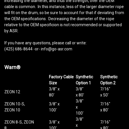
Increasing the diameter, and thus the strength, over the OEM
cable is common. In this instance, less of the larger diameter rope
will fit on the drum, so be sure to account for that if deviating from
the OEM specifications. Decreasing the diameter of the rope
relative to the OEM specificion is not recommended or supported
by ASR.
If you have any questions, please call or write:
(425) 686-8644 -or- info@go-asr.com
Warn®
Factory Cable
Synthetic
Synthetic
Size
Option 1
Option 2
3/8" x
3/8"
7/16"
ZEON 12
80'
x 80'
x 50'
3/8"
ZEON 10-S,
3/8" x
7/16"
x
ZEON 10
100'
x 80'
100'
3/8"
ZEON 8-S, ZEON
3/8" x
7/16"
x
8
100'
x 80'