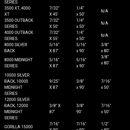
SERIES
3500 XT, 4000
7/32"
1/4"
N/A
XT
X 45'
x 50'
3500 OUTBACK
7/32"
1/4"
N/A
SERIES
X 50'
x 50'
4000 OUTBACK
7/32"
1/4"
N/A
SERIES
X 55'
x 50'
8000 SILVER
5/16"
5/16"
3/8"
BACK
X 87'
x 90'
x 80'
3/8"
8000 MIDNIGHT
5/16"
5/16"
x 80'
SERIES
X 87'
x 90'
10000 SILVER
BACK, 10000
9/25"
3/8"
7/16"
MIDNIGHT
X 87'
x 90'
x 50'
SERIES
12000 SILVER
BACK, 12000
3/8" X
3/8"
7/16"
MIDNIGHT
87'
90'
x 50'
SERIES
7/16"
7/16"
1/2"
GORILLA 15000