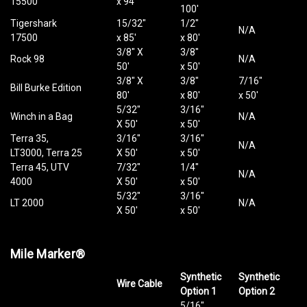
15500
x 94'
100'
Tigershark
15/32"
1/2"
N/A
17500
x 85'
x 80'
3/8" X
3/8"
Rock 98
N/A
50'
x 50'
3/8" X
3/8"
7/16"
Bill Burke Edition
80'
x 80'
x 50'
5/32"
3/16"
Winch in a Bag
N/A
X 50'
x 50'
Terra 35,
3/16"
3/16"
N/A
LT3000, Terra 25
X 50'
x 50'
Terra 45, UTV
7/32"
1/4"
N/A
4000
X 50'
x 50'
5/32"
3/16"
LT 2000
N/A
X 50'
x 50'
Mile Marker®
Synthetic
Synthetic
Wire Cable
Option 1
Option 2
5/16"