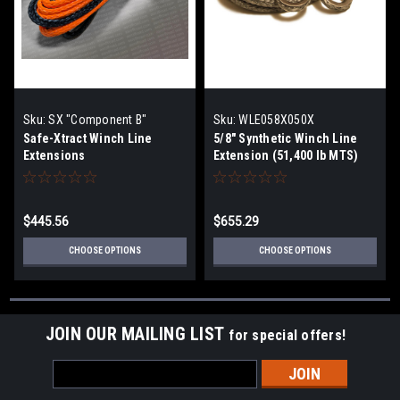
Sku:
SX "Component B"
Sku:
WLE058X050X
Safe-Xtract Winch Line
5/8" Synthetic Winch Line
Extensions
Extension (51,400 lb MTS)
$445.56
$655.29
CHOOSE OPTIONS
CHOOSE OPTIONS
JOIN OUR MAILING LIST
for special offers!
Email
Address