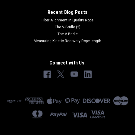
Recent Blog Posts
Fiber Alignment in Quality Rope
The V-Bridle (2)
The V-Bridle
Measuring Kinetic Recovery Rope length
Connect with Us: