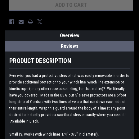
Overview
Reviews
PRODUCT DESCRIPTION
Ever wish you had a protective sleeve that was easily removable in order to
provide additional protection to your winch line, winch line extension or
kinetic rope (or any other rope-based sling, for that matter)? We literally
have you covered! Made in the USA, our 5' sleeve protectors are a 5 foot
long strip of Cordura with two lines of velcro that run down each side of
their entire length. Wrap this guard around the body of a line at any point
desired to instantly provide a sacrificial sleeve exactly where you need it!
Available in Black.
Small (S, works with winch lines 1/4" - 3/8" in diameter).