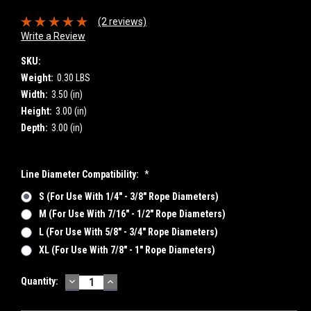
(2 reviews)
Write a Review
SKU:
Weight:
0.30 LBS
Width:
3.50 (in)
Height:
3.00 (in)
Depth:
3.00 (in)
Line Diameter Compatibility:
*
S (for Use With 1/4" - 3/8" Rope Diameters)
M (for Use With 7/16" - 1/2" Rope Diameters)
L (for Use With 5/8" - 3/4" Rope Diameters)
XL (for Use With 7/8" - 1" Rope Diameters)
DECREASE
INCREASE
Current
Quantity:
QUANTITY:
QUANTITY:
Stock: