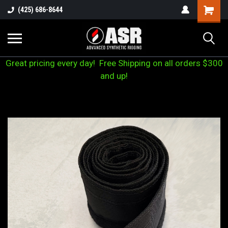
(425) 686-8644
Great pricing every day! Free Shipping on all orders $300
and up!