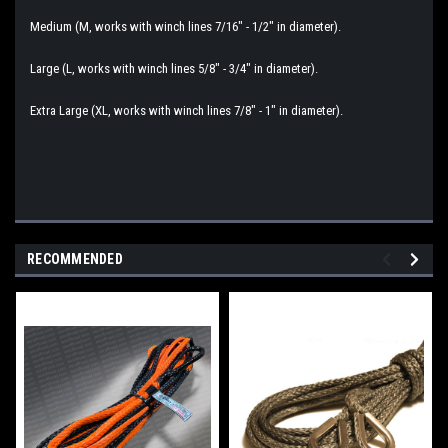
Medium (M, works with winch lines 7/16" - 1/2" in diameter).
Large (L, works with winch lines 5/8" - 3/4" in diameter).
Extra Large (XL, works with winch lines 7/8" - 1" in diameter).
RECOMMENDED