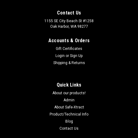
Contact Us
1155 SE City Beach St #1258
Oak Harbor, WA 98277
Accounts & Orders
Gift Certificates
Login
or
Sign Up
Shipping & Returns
Quick Links
About our products!
Admin
About Safe-Xtract
Product/Technical Info
Blog
Contact Us