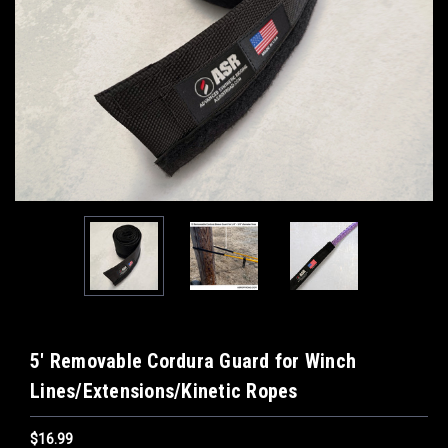
5' Removable Cordura Guard for Winch
Lines/Extensions/Kinetic Ropes
$16.99